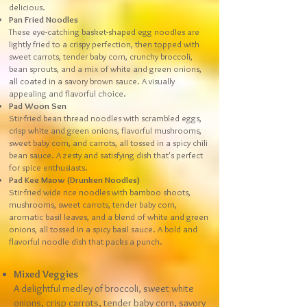
delicious.
Pan Fried Noodles
These eye-catching basket-shaped egg noodles are
lightly fried to a crispy perfection, then topped with
sweet carrots, tender baby corn, crunchy broccoli,
bean sprouts, and a mix of white and green onions,
all coated in a savory brown sauce. A visually
appealing and flavorful choice.
Pad Woon Sen
Stir-fried bean thread noodles with scrambled eggs,
crisp white and green onions, flavorful mushrooms,
sweet baby corn, and carrots, all tossed in a spicy chili
bean sauce. A zesty and satisfying dish that's perfect
for spice enthusiasts.
Pad Kee Maow (Drunken Noodles)
Stir-fried wide rice noodles with bamboo shoots,
mushrooms, sweet carrots, tender baby corn,
aromatic basil leaves, and a blend of white and green
onions, all tossed in a spicy basil sauce. A bold and
flavorful noodle dish that packs a punch.
Mixed Veggies
A delightful medley of broccoli, sweet white
onions, crisp carrots, tender baby corn, savory