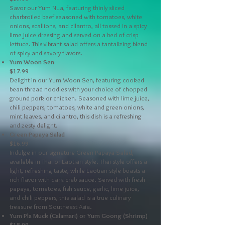
Savor our Yum Nua, featuring thinly sliced
charbroiled beef seasoned with tomatoes, white
onions, scallions, and cilantro, all tossed in a spicy
lime juice dressing and served on a bed of crisp
lettuce. This vibrant salad offers a tantalizing blend
of spicy and savory flavors.
Yum Woon Sen
$17.99
Delight in our Yum Woon Sen, featuring cooked
bean thread noodles with your choice of chopped
ground pork or chicken. Seasoned with lime juice,
chili peppers, tomatoes, white and green onions,
mint leaves, and cilantro, this dish is a refreshing
and zesty delight.
Green Papaya Salad
$16.99
Indulge in our signature Green Papaya Salad,
available in Thai or Laotian style. Thai style offers a
light, refreshing taste, while Laotian style boasts a
rich flavor with dark crab sauce. Served with fresh
papaya, tomatoes, fish sauce, garlic, lime juice,
and chili peppers, this salad is a true culinary
treasure from Southeast Asia.
Yum Pla Muck (Calamari) or Yum Goong (Shrimp)
$18.99