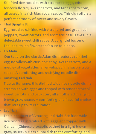
Stir-fried rice noodles with scrambled eggs, crisp
broccoli florets, sweet carrots, and tender baby corn,
all tossed in a rich black bean sauce. This dish offers a
perfect harmony of sweet and savory flavors.
Thai Spaghetti
Egg noodles stir-fried with vibrant red and green bell
peppers, sweet carrots, and aromatic basil leaves, in a
delectable sweet chili sauce. A delightful fusion of
Thai and Italian flavors that's sure to please.
Lo Mein
Our take on the classic Asian dish features stir-fried
egg noodles with crisp bok choy, sweet carrots, and a
medley of vegetables, all enveloped in a savory brown
sauce. A comforting and satisfying noodle dish.
Amazing Lad Nah
True to its name, this stir-fried wide rice noodle dish is
scrambled with eggs and topped with tender broccoli,
sweet carrots, and baby corn, all smothered in a light
brown gravy sauce. A comforting and flavorful choice
that lives up to its reputation.
Lad Nah
The elder sister of Amazing Lad Nah! Stir-fried wide
rice noodles scrambled with eggs and topped with
Gai Lan (Chinese broccoli), bathed in a light brown
gravy sauce. A classic Thai dish that's comforting and